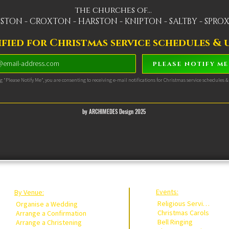
the churches of...
STON - CROXTON - HARSTON - KNIPTON - SALTBY - SPR
fied for Christmas service schedules & u
PLEASE NOTIFY ME
ng "Please Notify Me", you are consenting to receiving e-mail notifications for Christmas service schedules 
by ARCHIMEDES Design 2025
Events:
By Venue:
Religious Services
Organise a Wedding
Christmas Carols
Arrange a Confirmation
Bell Ringing
Arrange a Christening