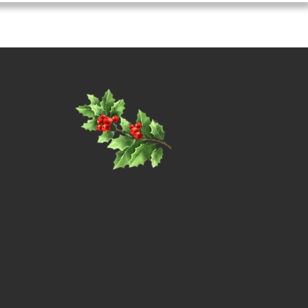
coming Events
Contact / Enquire