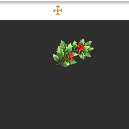
FRAMLAND
churc