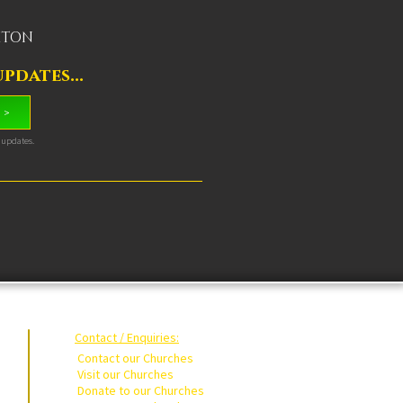
OXTON
pdates...
 >
& updates.
Contact / Enquiries:
Contact our Churches
Visit our Churches
Donate to our Churches