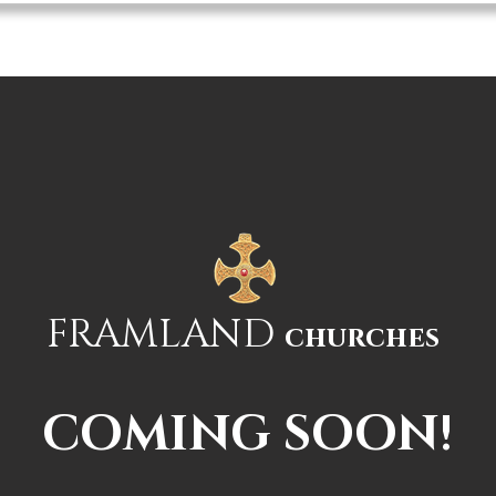
hes
Home
Our Churches
Religious Services
Up-
FRAMLAND
churches
COMING SOON!