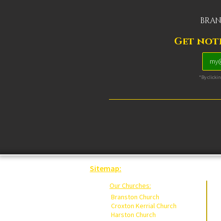
BRAN
Get noti
*By clicki
Sitemap:
Our Churches:
Branston Church
Croxton Kerrial Church
Harston Church